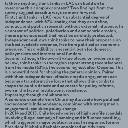
Is there anything think tanks in LAC can build on to
overcome this complex context? Two findings from the
survey suggest possible ways to move forward.
First, think tanks in LAC report a substantial degree of
independence, with 67% stating that they can define,
conduct, and publish research without external influence. In
a context of political polarisation and democratic erosion,
this is a precious asset that must be carefully protected.
Independence allows think tanks to base their proposals on
the best available evidence, free from political or economic
pressure. This credibility is essential both for domestic
policymakers and international funders.
Second, although the overall value placed on evidence may
be low, think tanks in the region report strong receptiveness
from the media (63%), the second highest after Oceania. This
is a powerful tool for shaping the general opinion. Paired
with their independence, effective media engagement can
become a transformative force that allows think tanks to
shape the public debate and advocate for policy reforms,
even in the face of institutional resistance.
Impacting through collaboration
A concrete example from Chile may illustrate how political
and economic independence, combined with strong media
engagement, can drive policy change.
In 2014 and 2015, Chile faced a series of high-profile scandals
involving illegal campaign financing and influence peddling,
which triggered a major political crisis. In response, former
President Michelle Bachelet appointed an Advisory