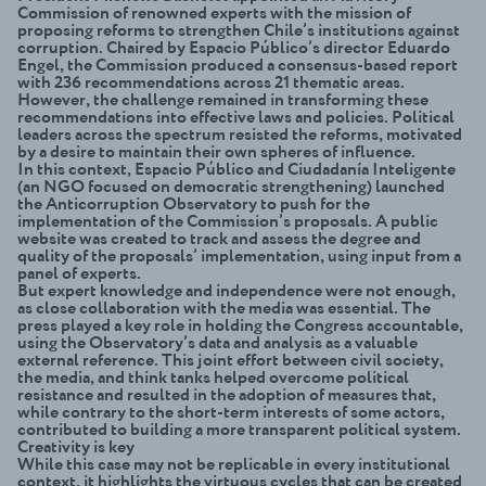
Commission of renowned experts with the mission of
proposing reforms to strengthen Chile’s institutions against
corruption. Chaired by Espacio Público’s director Eduardo
Engel, the Commission produced a consensus-based report
with 236 recommendations across 21 thematic areas.
However, the challenge remained in transforming these
recommendations into effective laws and policies. Political
leaders across the spectrum resisted the reforms, motivated
by a desire to maintain their own spheres of influence.
In this context, Espacio Público and Ciudadanía Inteligente
(an NGO focused on democratic strengthening) launched
the Anticorruption Observatory to push for the
implementation of the Commission’s proposals. A public
website was created to track and assess the degree and
quality of the proposals’ implementation, using input from a
panel of experts.
But expert knowledge and independence were not enough,
as close collaboration with the media was essential. The
press played a key role in holding the Congress accountable,
using the Observatory’s data and analysis as a valuable
external reference. This joint effort between civil society,
the media, and think tanks helped overcome political
resistance and resulted in the adoption of measures that,
while contrary to the short-term interests of some actors,
contributed to building a more transparent political system.
Creativity is key
While this case may not be replicable in every institutional
context, it highlights the virtuous cycles that can be created