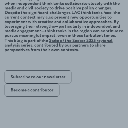
when independent think tanks collaborate closely with the
media and civil society to drive positive policy changes.
Despite the significant challenges LAC think tanks face, the
current context may also present new opportunities to
experiment with creative and collaborative approaches. By
leveraging their strengths—particularly in independent and
media engagement—think tanks in the region can continue to
pursue meaningful impact, even in these turbulent times.
This blog is part of the
State of the Sector 2025 regional
analysis series
, contributed by our partners to share
perspectives from their own contexts.
Subscribe to our newsletter
Become a contributor