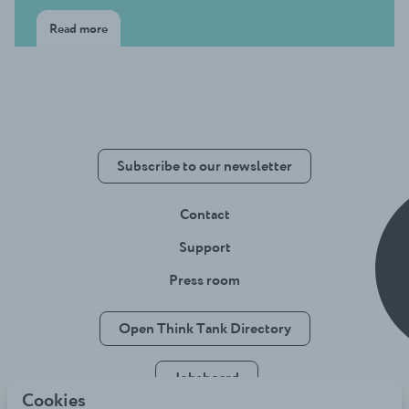
Read more
Subscribe to our newsletter
Contact
Support
Press room
Open Think Tank Directory
Jobsboard
Cookies