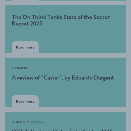
The On Think Tanks State of the Sector
Report 2025
Read more
OPINION
A review of “Caviar”, by Eduardo Dargent
Read more
23 SEPTEMBER 2025