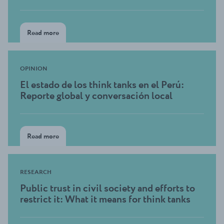
Read more
OPINION
El estado de los think tanks en el Perú:
Reporte global y conversación local
Read more
RESEARCH
Public trust in civil society and efforts to
restrict it: What it means for think tanks