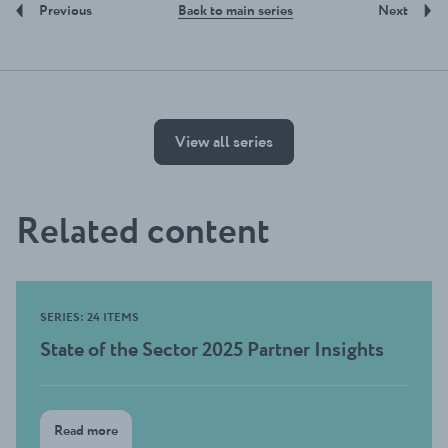
Back to main series
Previous
Next
View all series
Related content
SERIES: 24 ITEMS
State of the Sector 2025 Partner Insights
Read more