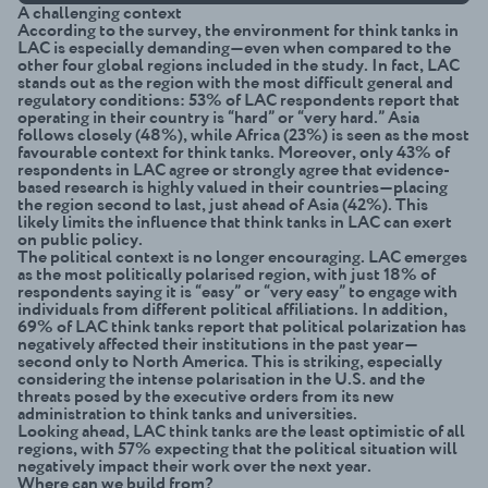
A challenging context
According to the survey, the environment for think tanks in
LAC is especially demanding—even when compared to the
other four global regions included in the study. In fact, LAC
stands out as the region with the most difficult general and
regulatory conditions: 53% of LAC respondents report that
operating in their country is “hard” or “very hard.” Asia
follows closely (48%), while Africa (23%) is seen as the most
favourable context for think tanks. Moreover, only 43% of
respondents in LAC agree or strongly agree that evidence-
based research is highly valued in their countries—placing
the region second to last, just ahead of Asia (42%). This
likely limits the influence that think tanks in LAC can exert
on public policy.
The political context is no longer encouraging. LAC emerges
as the most politically polarised region, with just 18% of
respondents saying it is “easy” or “very easy” to engage with
individuals from different political affiliations. In addition,
69% of LAC think tanks report that political polarization has
negatively affected their institutions in the past year—
second only to North America. This is striking, especially
considering the intense polarisation in the U.S. and the
threats posed by the executive orders from its new
administration to think tanks and universities.
Looking ahead, LAC think tanks are the least optimistic of all
regions, with 57% expecting that the political situation will
negatively impact their work over the next year.
Where can we build from?