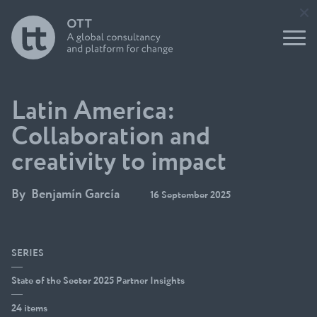
tank
Report
nication
leaders
s and
Buildin
impact
Support
g for
to Users
the
Underst
of
Future
anding
Evidence
Initiati
think
ve
tanks
Latin America:
Open
OTT
Think
Collaboration and
Talks
Tank
Podcast
creativity to impact
Direct
Build a
ory
think
Funder
By
Benjamín García
tank
16 September 2025
s
guide
Circle
SERIES
State of the Sector 2025 Partner Insights
24 items