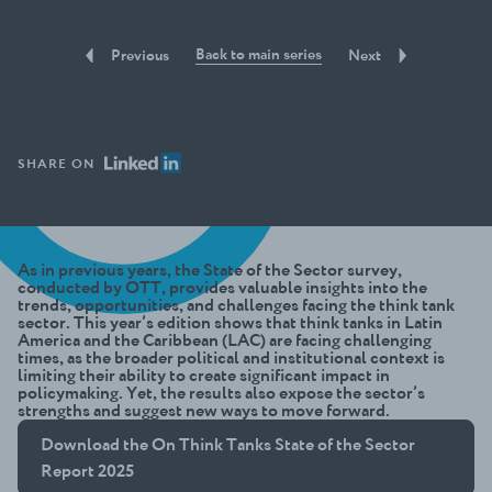
Back to main series
Previous
Next
SHARE ON
As in previous years, the State of the Sector survey,
conducted by OTT, provides valuable insights into the
trends, opportunities, and challenges facing the think tank
sector. This year’s edition shows that think tanks in Latin
America and the Caribbean (LAC) are facing challenging
times, as the broader political and institutional context is
limiting their ability to create significant impact in
policymaking. Yet, the results also expose the sector’s
strengths and suggest new ways to move forward.
Download the On Think Tanks State of the Sector
Report 2025