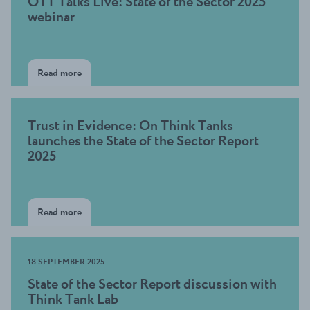
OTT Talks Live: State of the Sector 2025
webinar
Read more
Trust in Evidence: On Think Tanks
launches the State of the Sector Report
2025
Read more
18 SEPTEMBER 2025
State of the Sector Report discussion with
Think Tank Lab