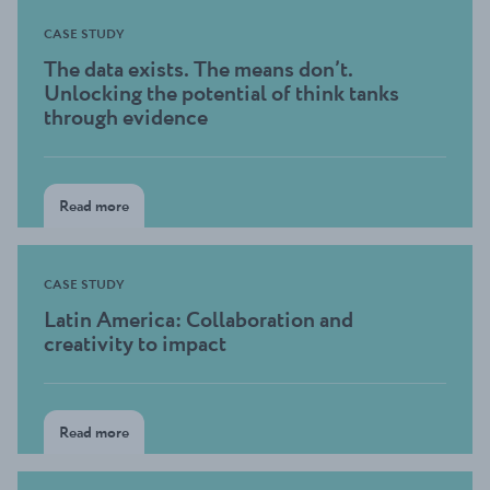
CASE STUDY
The data exists. The means don’t.
Unlocking the potential of think tanks
through evidence
Read more
CASE STUDY
Latin America: Collaboration and
creativity to impact
Read more