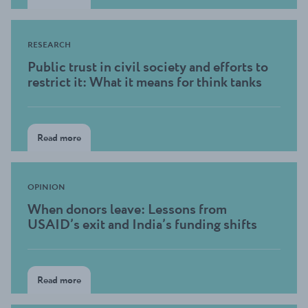
RESEARCH
Public trust in civil society and efforts to
restrict it: What it means for think tanks
Read more
OPINION
When donors leave: Lessons from
USAID’s exit and India’s funding shifts
Read more