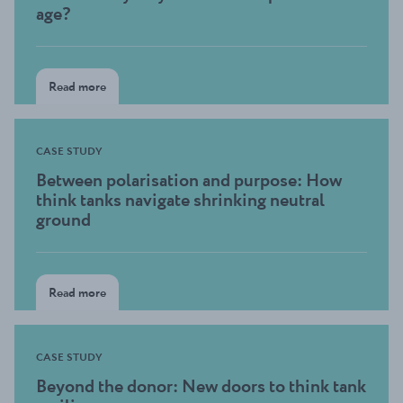
age?
Read more
CASE STUDY
Between polarisation and purpose: How
think tanks navigate shrinking neutral
ground
Read more
CASE STUDY
Beyond the donor: New doors to think tank