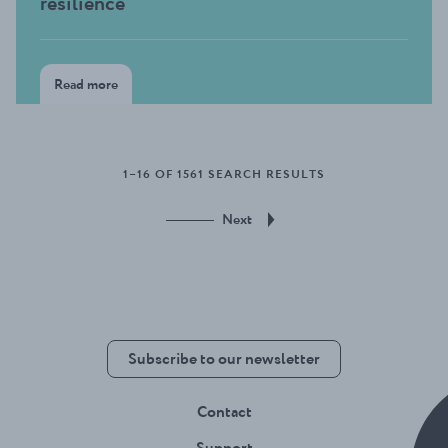
resilience
Read more
1–16 OF 1561 SEARCH RESULTS
Next
Subscribe to our newsletter
Contact
Support