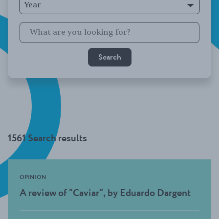
Year
1561 Search results
OPINION
A review of “Caviar”, by Eduardo Dargent