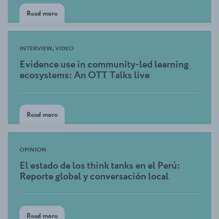
Read more
INTERVIEW, VIDEO
Evidence use in community-led learning
ecosystems: An OTT Talks live
Read more
OPINION
El estado de los think tanks en el Perú:
Reporte global y conversación local
Read more