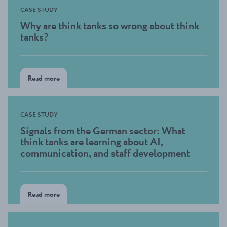
CASE STUDY
Why are think tanks so wrong about think
tanks?
Read more
CASE STUDY
Signals from the German sector: What
think tanks are learning about AI,
communication, and staff development
Read more