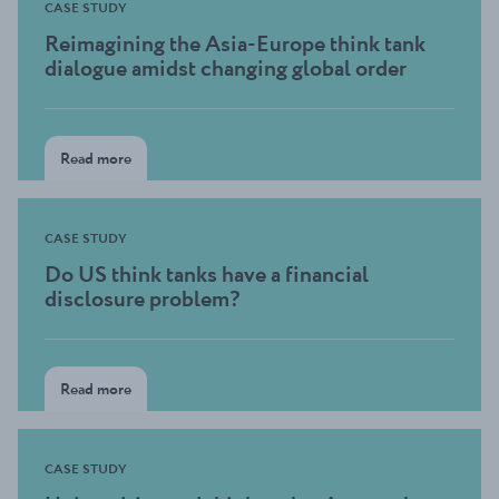
CASE STUDY
Reimagining the Asia-Europe think tank
dialogue amidst changing global order
Read more
CASE STUDY
Do US think tanks have a financial
disclosure problem?
Read more
CASE STUDY