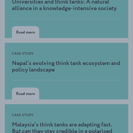
Universities and think tanks: A natural
alliance in a knowledge-intensive society
Read more
CASE STUDY
Nepal’s evolving think tank ecosystem and
policy landscape
Read more
CASE STUDY
Malaysia’s think tanks are adapting fast.
But can they stay credible in a polarised