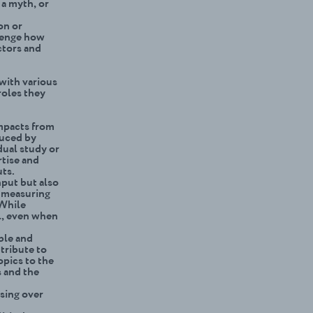
 a myth, or
on or
llenge how
ctors and
 with various
roles they
impacts from
duced by
dual study or
rtise and
uts.
nput but also
, measuring
 While
ol, even when
able and
tribute to
opics to the
 and the
sing over