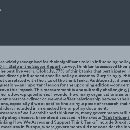
s
re widely recognised for their significant role in influencing poli
TT State of the Sector Report
survey, think tanks assessed their 
he past five years. Globally, 77% of think tanks that participated i
ve directly influenced specific policy outcomes. Surprisingly, thi
t correlated with the size of the think tanks. Additionally, it was 
question—an important lesson for the upcoming edition—concern
rove this impact. This measurement is undoubtedly challenging, j
the follow-up question is. I wonder how many organisations amon
 demonstrate a direct cause-and-effect relationship between their 
sions, especially if we expect to find a single piece of research that
nd ideas included in an enacted law or policy document.
presence of well-established think tanks, many governments still 
d policy choices. Examples discussed in the article
“Not Influenti
hinking How We Assess and
Support Think Tanks” include Brexit, 
y measures in Europe, where governments did not consider the inp