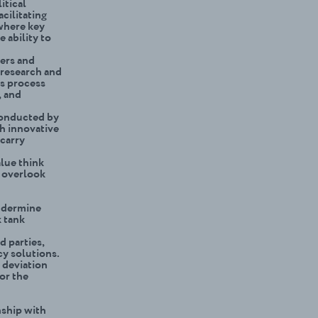
itical
acilitating
 where key
 ability to
eers and
 research and
is process
, and
conducted by
th innovative
 carry
lue think
n overlook
undermine
k tank
d parties,
y solutions.
 deviation
or the
nship with