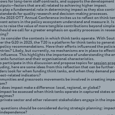
llows for long-term staff contracts, and supports the development
tputs—factors that are all related to achieving higher impact.
s play a fundamental role in determining impact as they also contr
 standards for quality research and decision-making processes.
 the 2025 OTT Annual Conference invites us to reflect on think ta
vant actors in the policy ecosystem understand and measure it. Is 
us to raise the value of more tangible contributions beyond simple
ould we call for a greater emphasis on quality processes in resea
king?
al to consider the contexts in which think tanks operate. With Sout
er the G20 in 2025, the T20 is a platform for think tanks to genera
 policy recommendations. Have their efforts influenced the polici
ries? Likely, but currently, no mechanisms are in place to effect
 influence. This highlights the importance of understanding the 
tanks function and their organi
s
ational characteristics.
to participate in this discussion and propose topics for
session pro
uding, here are some ideas from this reflection that can be furthe
ers look for when funding think tanks, and when they demand po
ct-related indicators?
munities and grassroots movements be involved in creating imp
hom?
 does impact make a difference: local, regional, or global?
mpact be assessed when think tanks operate in captured states o
regimes?
private sector and other relevant stakeholders engage in the impa
 questions should be considered during strategic planning: impac
r independence?