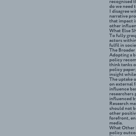
recogni
s
ed t
do we need t
I disagree wi
narrative pro
that impact i
other influen
What Else S
To fully gras
actors within
fulfil in soci
The Broader 
Adopting a b
policy recom
think tanks o
policy paper;
insight whil
The uptake o
on external f
influence bas
researchers p
influenced b
Research may 
should not b
other positiv
forefront, e
media.
What Other R
policy outc