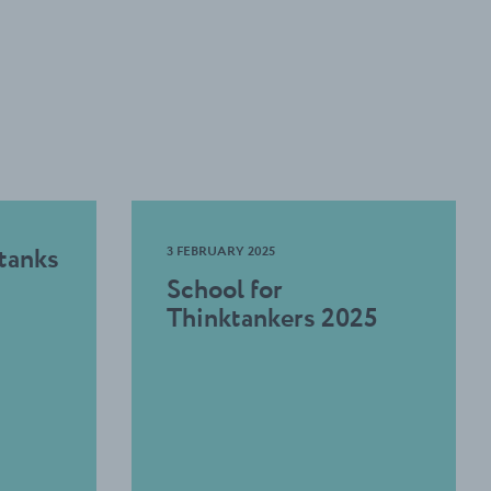
 tanks
3 FEBRUARY 2025
School for
Thinktankers 2025