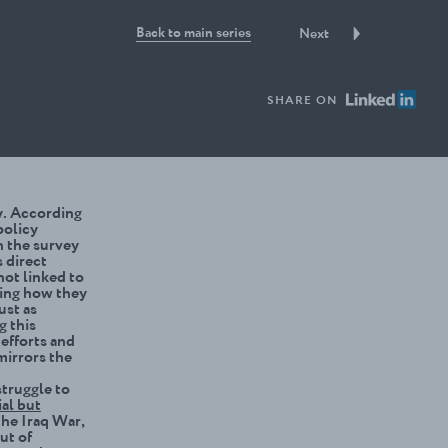
Back to main series
Next
SHARE ON
cy. According
policy
n the survey
s direct
not linked to
ing how they
ust as
g this
efforts and
 mirrors the
struggle to
al but
the Iraq War,
ut of