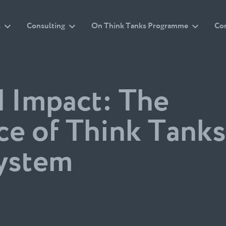
s
Consulting
On Think Tanks Programme
Co
d Impact: The
ce of Think Tanks
system