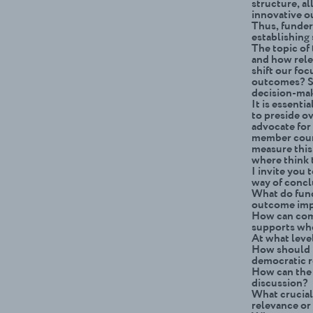
structure, a
innovative ou
Thus, funder
establishing
The topic of
and how rele
shift our foc
outcomes? Sh
decision-ma
It is essenti
to preside ov
advocate for
member count
measure this
where think 
I invite you 
way of concl
What do fund
outcome impa
How can com
supports w
At what level
How should i
democratic 
How can the 
discussion?
What crucial
relevance o