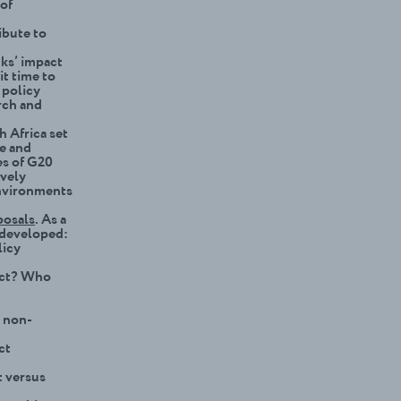
 of
ibute to
nks’ impact
it time to
 policy
rch and
h Africa set
te and
es of G20
ively
environments
posals
. As a
r developed:
licy
act? Who
r non-
ct
t versus