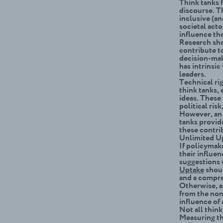
Think tanks f
discourse. Th
inclusive (a
societal act
influence th
Research sho
contribute t
decision-mak
has intrinsic
leaders.
Technical ri
think tanks, 
ideas. These 
political ris
However, an 
tanks provid
these contri
Unlimited Up
If policymak
their influe
suggestions 
Uptake
shoul
and a compre
Otherwise, an
from the non
influence of 
Not all thin
Measuring th