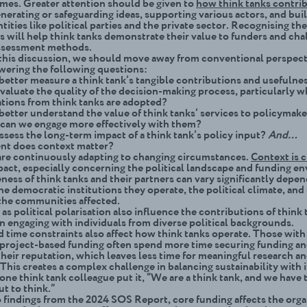
mes. Greater attention should be given to
how think tanks contrib
nerating or safeguarding ideas, supporting various actors, and bui
ntities like political parties and the private sector. Recognising
the
s will help think tanks demonstrate their value to funders and cha
assessment methods.
e this discussion, we should move away from conventional perspec
wering the following questions:
etter measure a think tank’s tangible contributions and usefulne
aluate the quality of the decision-making process, particularly 
ions from think tanks are adopted?
etter understand the value of think tanks’ services to policymake
can we engage more effectively with them?
sess the long-term impact of a think tank’s policy input?
And…
nt does context matter?
are continuously adapting to changing circumstances.
Context is c
pact, especially concerning the political landscape and funding e
ness of think tanks and their partners can vary significantly depe
he democratic institutions they operate, the political climate, and
the communities affected.
as political polarisation
also influence the contributions of think 
in engaging with individuals from diverse political backgrounds.
 time constraints also affect how think tanks operate. Those with
project-based funding often spend more time securing funding a
their reputation, which leaves less time for meaningful research a
 This creates a complex challenge in balancing sustainability with 
one think tank colleague put it, “We are a think tank, and we have 
t to think.”
 findings from the 2024 SOS Report, core funding affects the orga