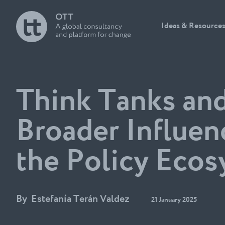
Ideas & Resource
Think Tanks an
Broader Influen
the Policy Eco
By
Estefanía Terán Valdez
21 January 2025