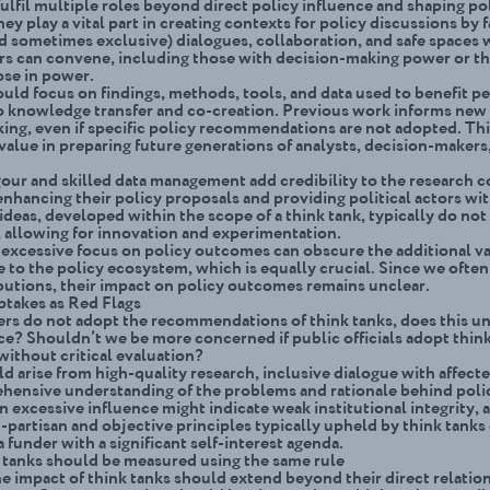
ulfil multiple roles beyond direct policy influence and shaping pol
ey play a vital part in creating contexts for policy discussions by f
nd sometimes exclusive) dialogues, collaboration, and safe spaces
ors can convene, including those with decision-making power or the
ose in power.
uld focus on findings, methods, tools, and data used to benefit p
o knowledge transfer and co-creation. Previous work informs new
ing, even if specific policy recommendations are not adopted. Th
 value in preparing future generations of analysts, decision-makers
gour and skilled data management add credibility to the research 
enhancing their policy proposals and providing political actors wi
ideas, developed within the scope of a think tank, typically do not
k, allowing for innovation and experimentation.
excessive focus on policy outcomes can obscure the additional va
e to the policy ecosystem, which is equally crucial. Since we ofte
butions, their impact on policy outcomes remains unclear.
takes as Red Flags
ers do not adopt the recommendations of think tanks, does this 
nce? Shouldn’t we be more concerned if public officials adopt thin
without critical evaluation?
d arise from high-quality research, inclusive dialogue with affecte
hensive understanding of the problems and rationale behind polic
 excessive influence might indicate weak institutional integrity, a
-partisan and objective principles typically upheld by think tanks 
a funder with a significant self-interest agenda.
k tanks should be measured using the same rule
e impact of think tanks should extend beyond their direct relatio