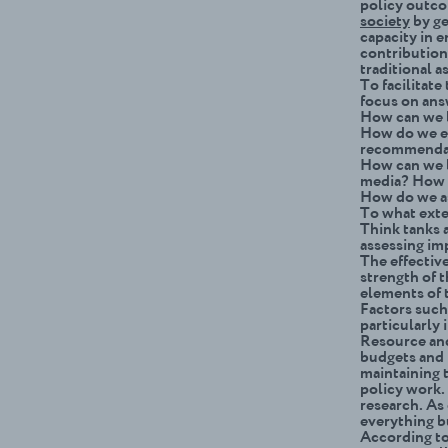
policy outco
society
by ge
capacity in e
contribution
traditional 
To facilitat
focus on ans
How can we b
How do we ev
recommendat
How can we b
media? How 
How do we as
To what exte
Think tanks 
assessing im
The effective
strength of t
elements of 
Factors such 
particularly 
Resource and
budgets and 
maintaining 
policy work.
research. As 
everything bu
According to