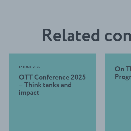
Related co
17 JUNE 2025
On T
Prog
OTT Conference 2025
– Think tanks and
impact