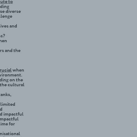
ute to
lding
se diverse
llenge
tives and
ss?
when
rs and the
rucial
when
nvironment.
nding on the
 the cultural
tanks,
 limited
nd
nd impactful
impactful
time for
ni
s
ational