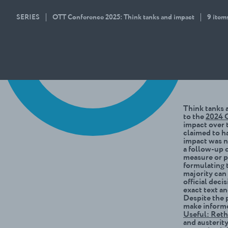
SERIES
OTT Conference 2025: Think tanks and impact
9 item
Think tanks a
to the
2024 O
impact over t
claimed to ha
impact was no
a follow-up 
measure or p
formulating 
majority can
official deci
exact text a
Despite the 
make informe
Useful: Ret
and austerit