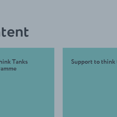
ntent
hink Tanks
Support to think
ramme