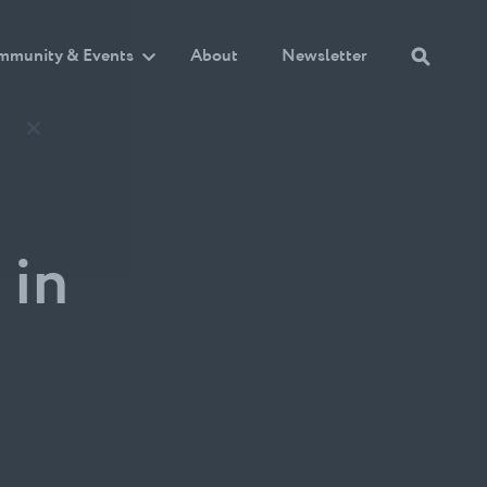
mmunity & Events
About
Newsletter
 in