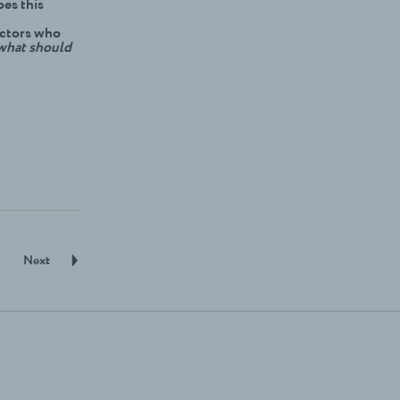
oes this
actors who
what should
Next