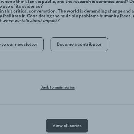
when a think tank is public, and the research is commissioned? D
e use of its evidence?
 in this critical conversation. The world is demanding change and 
y facilitate it. Considering the multiple problems humanity faces,
t when we talk about impact?
 to our newsletter
Become a contributor
Back to main series
View all series