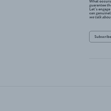
What occurs 
guarantee th
Let’s engage
can genuinel
we talk abou
Subscribe