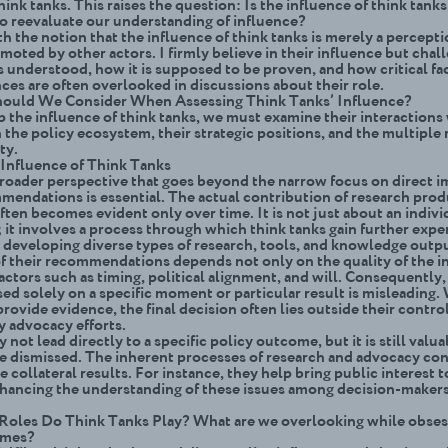
hink tanks. This raises the question: Is the influence of think tanks
o reevaluate our understanding of influence?
th the notion that the influence of think tanks is merely a percepti
moted by other actors. I firmly believe in their influence but cha
s understood, how it is supposed to be proven, and how critical fa
ces are often overlooked in discussions about their role.
hould We Consider When Assessing Think Tanks’ Influence?
p the influence of think tanks, we must examine their interactions
 the policy ecosystem, their strategic positions, and the multiple 
ety.
Influence of Think Tanks
roader perspective that goes beyond the narrow focus on direct 
mendations is essential. The actual contribution of research pro
ften becomes evident only over time. It is not just about an indivi
 it involves a process through which think tanks gain further expe
e developing diverse types of research, tools, and knowledge outp
f their recommendations depends not only on the quality of the i
actors such as timing, political alignment, and will. Consequently
ed solely on a specific moment or particular result is misleading.
rovide evidence, the final decision often lies outside their contr
y advocacy efforts.
not lead directly to a specific policy outcome, but it is still valu
e dismissed. The inherent processes of research and advocacy con
e collateral results. For instance, they help bring public interest t
nhancing the understanding of these issues among decision-makers
oles Do Think Tanks Play? What are we overlooking while obses
omes?