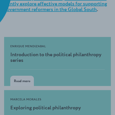
jointly explore effective models for supporting
government reformers in the Global South
.
ENRIQUE MENDIZABAL
Introduction to the political philanthropy
series
Read more
MARCELA MORALES
Exploring political philanthropy