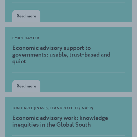
Read more
EMILY HAYTER
Economic advisory support to
governments: usable, trust-based and
quiet
Read more
JON HARLE (INASP), LEANDRO ECHT (INASP)
Economic advisory work: knowledge
inequities in the Global South