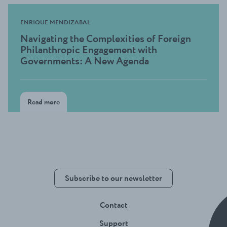
ENRIQUE MENDIZABAL
Navigating the Complexities of Foreign
Philanthropic Engagement with
Governments: A New Agenda
Read more
Subscribe to our newsletter
Contact
Support