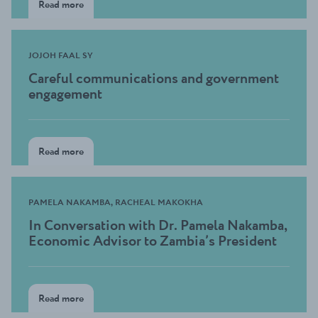
Read more
JOJOH FAAL SY
Careful communications and government
engagement
Read more
PAMELA NAKAMBA, RACHEAL MAKOKHA
In Conversation with Dr. Pamela Nakamba,
Economic Advisor to Zambia’s President
Read more