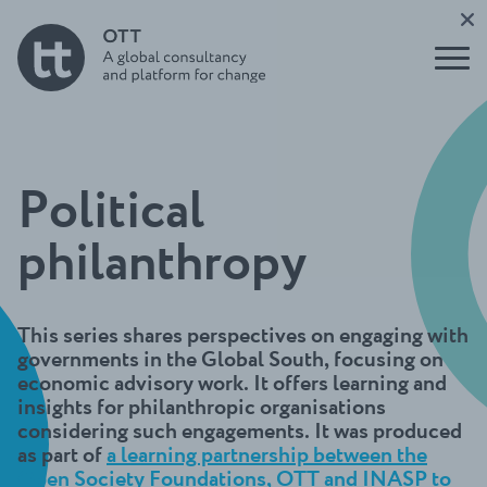
tank
Report
nication
leaders
s and
Buildin
impact
Support
g for
to Users
the
Underst
of
Future
anding
Evidence
Initiati
think
ve
tanks
Open
OTT
Political
Think
Talks
Tank
Podcast
Direct
philanthropy
Build a
ory
think
Funder
tank
s
guide
This series shares perspectives on engaging with
Circle
governments in the Global South, focusing on
economic advisory work. It offers learning and
insights for philanthropic organisations
considering such engagements. It was produced
as part of
a learning partnership between the
Open Society Foundations, OTT and INASP to