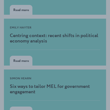
Read more
EMILY HAYTER
Centring context: recent shifts in political
economy analysis
Read more
SIMON HEARN
Six ways to tailor MEL for government
engagement